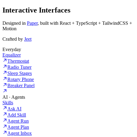
Interactive Interfaces
Designed in
Paper
, built with React + TypeScript + TailwindCSS +
Motion
Crafted by
Jeet
Everyday
Equalizer
Thermostat
Radio Tuner
Sleep Stages
Rotary Phone
Breaker Panel
AI · Agents
Skills
Ask AI
Add Skill
Agent Run
Agent Plan
Agent Inbox