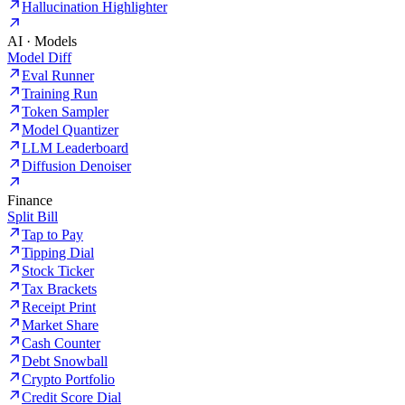
Hallucination Highlighter
AI · Models
Model Diff
Eval Runner
Training Run
Token Sampler
Model Quantizer
LLM Leaderboard
Diffusion Denoiser
Finance
Split Bill
Tap to Pay
Tipping Dial
Stock Ticker
Tax Brackets
Receipt Print
Market Share
Cash Counter
Debt Snowball
Crypto Portfolio
Credit Score Dial