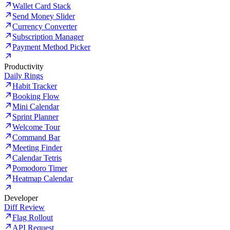
Wallet Card Stack
Send Money Slider
Currency Converter
Subscription Manager
Payment Method Picker
Productivity
Daily Rings
Habit Tracker
Booking Flow
Mini Calendar
Sprint Planner
Welcome Tour
Command Bar
Meeting Finder
Calendar Tetris
Pomodoro Timer
Heatmap Calendar
Developer
Diff Review
Flag Rollout
API Request