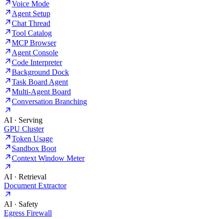
Voice Mode
Agent Setup
Chat Thread
Tool Catalog
MCP Browser
Agent Console
Code Interpreter
Background Dock
Task Board Agent
Multi-Agent Board
Conversation Branching
AI · Serving
GPU Cluster
Token Usage
Sandbox Boot
Context Window Meter
AI · Retrieval
Document Extractor
AI · Safety
Egress Firewall