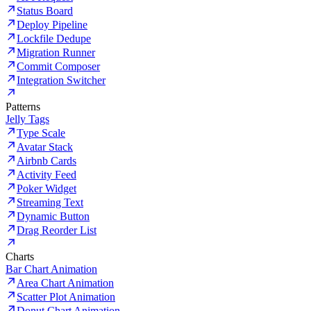
Status Board
Deploy Pipeline
Lockfile Dedupe
Migration Runner
Commit Composer
Integration Switcher
Patterns
Jelly Tags
Type Scale
Avatar Stack
Airbnb Cards
Activity Feed
Poker Widget
Streaming Text
Dynamic Button
Drag Reorder List
Charts
Bar Chart Animation
Area Chart Animation
Scatter Plot Animation
Donut Chart Animation