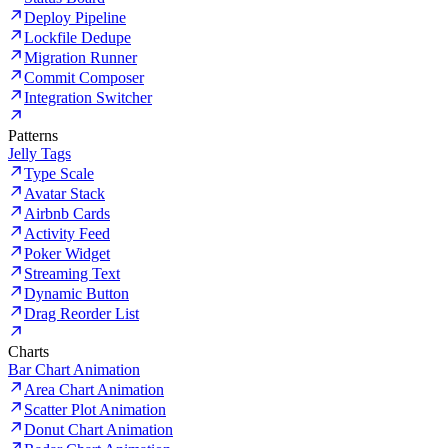
Deploy Pipeline
Lockfile Dedupe
Migration Runner
Commit Composer
Integration Switcher
Patterns
Jelly Tags
Type Scale
Avatar Stack
Airbnb Cards
Activity Feed
Poker Widget
Streaming Text
Dynamic Button
Drag Reorder List
Charts
Bar Chart Animation
Area Chart Animation
Scatter Plot Animation
Donut Chart Animation