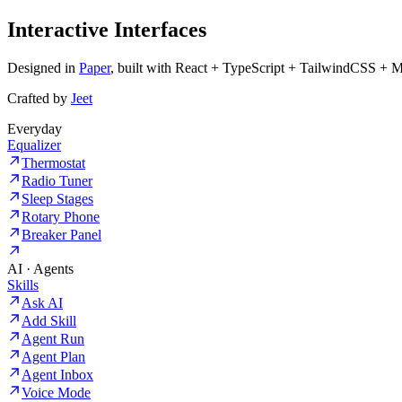
Interactive Interfaces
Designed in
Paper
, built with React + TypeScript + TailwindCSS + 
Crafted by
Jeet
Everyday
Equalizer
Thermostat
Radio Tuner
Sleep Stages
Rotary Phone
Breaker Panel
AI · Agents
Skills
Ask AI
Add Skill
Agent Run
Agent Plan
Agent Inbox
Voice Mode