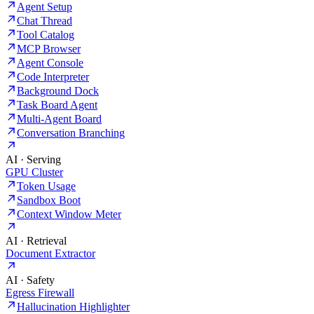
Agent Setup
Chat Thread
Tool Catalog
MCP Browser
Agent Console
Code Interpreter
Background Dock
Task Board Agent
Multi-Agent Board
Conversation Branching
AI · Serving
GPU Cluster
Token Usage
Sandbox Boot
Context Window Meter
AI · Retrieval
Document Extractor
AI · Safety
Egress Firewall
Hallucination Highlighter