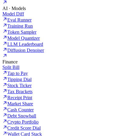
AI · Models
Model Diff
Eval Runner
Training Run
Token Sampler
Model Quantizer
LLM Leaderboard
Diffusion Denoiser
Finance
Split Bill
Tap to Pay
Tipping Dial
Stock Ticker
Tax Brackets
Receipt Print
Market Share
Cash Counter
Debt Snowball
Crypto Portfolio
Credit Score Dial
Wallet Card Stack