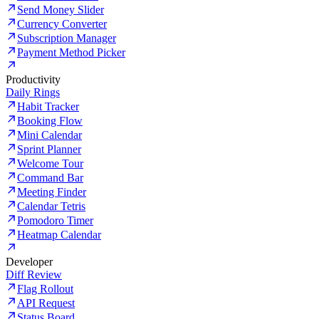
Send Money Slider
Currency Converter
Subscription Manager
Payment Method Picker
Productivity
Daily Rings
Habit Tracker
Booking Flow
Mini Calendar
Sprint Planner
Welcome Tour
Command Bar
Meeting Finder
Calendar Tetris
Pomodoro Timer
Heatmap Calendar
Developer
Diff Review
Flag Rollout
API Request
Status Board